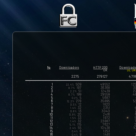
№
Downloaders
HTTP 200
Download
OK
DL O
2275
279127
471
1
509
49552
12
22.4%
2
197
36368
3
8.7%
3
51
12439
2
2.2%
4
199
29559
4
8.7%
5
5
5687
0.2%
6
278
35895
5
12.2%
7
12
1820
0.5%
8
32
3351
1.4%
9
13
3040
0.6%
10
20
2416
0.9%
11
33
1972
1.5%
12
32
23887
1.4%
13
115
7627
2
5.1%
14
55
10438
1
2.4%
15
8
1253
0.4%
16
9
1481
0.4%