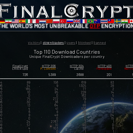
THE WORLD'S MOST
UNBREAKABLE
OTP
ENCRYPTIO
visitors
|
downloaders
|
users
|
blocked
|
banned
Top 110 Download Countries
Unique FinalCrypt Downloaders per country
s
FinalCrypt
HTTP 206
HTTP 304
HTTP 403
HTTP
K
Check Upd
P. Content
Cache
Forbidden
Not F
8
726
5389
3688
201
54
89
156
619
83
96
34
9
1305
28
76
165
24
77
2
82
10
85
228
14
41
0
0
162
5
32
75
272
79
14
16
30
36
0
0
45
13
64
88
3
22
4
41
106
3
68
6
8
35
0
50
8
48
0
24
74
0
0
0
15
11
24
2767
3
1
08
57
10
90
0
16
4
103
12
0
25
1
0
1
1