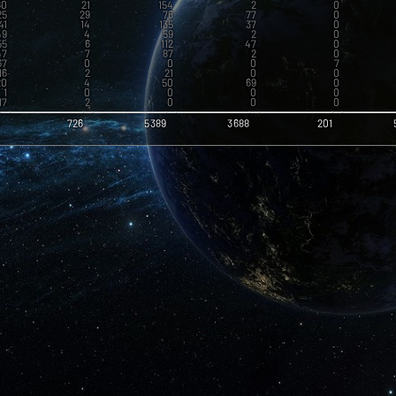
60
21
154
2
0
25
29
76
77
0
41
14
135
37
0
49
4
59
2
0
55
6
112
47
0
47
7
87
2
0
67
0
0
0
7
16
2
21
0
0
20
4
50
69
0
1
0
0
0
0
17
2
0
0
0
2
0
0
0
0
23
4
0
2
0
8
726
5389
3688
201
4
6
10
0
0
36
8
81
3
0
6
0
2
0
0
14
3
40
0
0
4
0
2
0
0
3
0
0
0
0
10
1
3
0
0
15
4
0
0
0
27
6
83
163
1
3
0
4
0
0
50
22
103
0
0
11
0
6
0
0
12
4
0
1
0
12
3
34
0
0
20
8
2
32
0
14
4
4
0
0
12
3
6
1
0
1
1
0
0
0
1
0
0
0
0
1
0
0
0
0
1
0
0
0
0
1
0
0
0
0
1
0
0
0
0
1
0
0
0
0
1
0
0
0
0
1
0
0
0
0
1
0
0
0
0
1
0
0
0
0