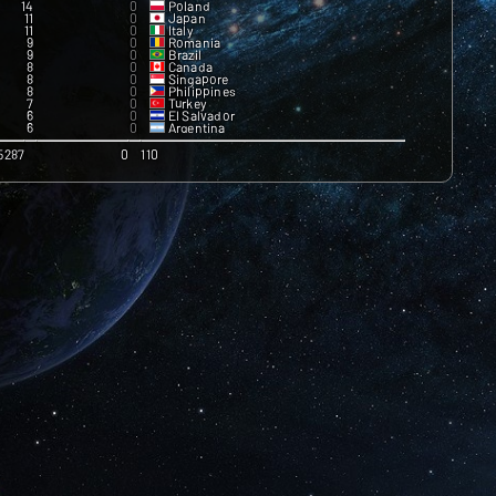
14
0
Poland
11
0
Japan
11
0
Italy
9
0
Romania
9
0
Brazil
8
0
Canada
8
0
Singapore
8
0
Philippines
7
0
Turkey
6
0
El Salvador
6
0
Argentina
6
0
Lithuania
6
0
Portugal
5287
0
110
5
0
Latvia
4
0
Australia
4
0
Peru
3
0
Pakistan
3
0
Bulgaria
3
0
Panama
2
0
South Africa
2
0
Colombia
2
0
Czech Republic
2
0
Afghanistan
2
0
Switzerland
2
0
United Arab Emirates
2
0
Hungary
1
0
Vietnam
1
0
Belgium
0
0
Greece
0
0
Ukraine
0
0
Slovenia
0
0
Iceland
0
0
Armenia
0
0
Azerbaijan
0
0
Burkina Faso
0
0
Benin
0
0
Bolivia
0
0
Congo
0
0
Gabon
0
0
Georgia
0
0
Honduras